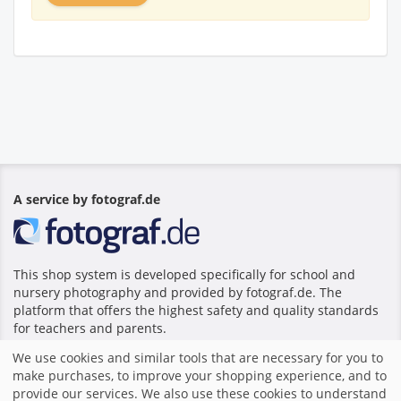
A service by fotograf.de
This shop system is developed specifically for school and
nursery photography and provided by fotograf.de. The
platform that offers the highest safety and quality standards
for teachers and parents.
We use cookies and similar tools that are necessary for you to
make purchases, to improve your shopping experience, and to
Home
|
Imprint
|
Terms and Conditions
|
Shop system by
provide our services. We also use these cookies to understand
fotograf.de
|