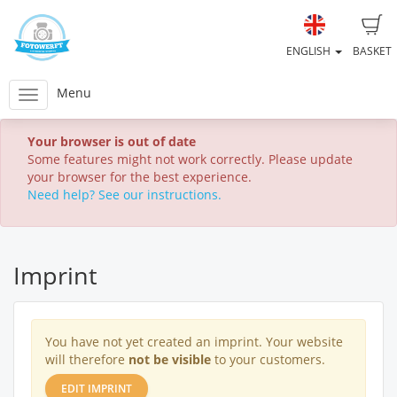
ENGLISH
BASKET
Menu
Your browser is out of date
Some features might not work correctly. Please update
your browser for the best experience.
Need help? See our instructions.
Imprint
You have not yet created an imprint. Your website
will therefore
not be visible
to your customers.
EDIT IMPRINT